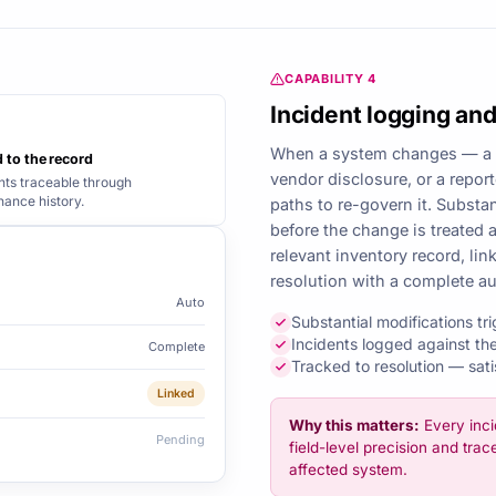
CAPABILITY 4
Incident logging and
When a system changes — a 
 to the record
vendor disclosure, or a repor
nts traceable through
ance history.
paths to re-govern it. Substa
before the change is treated 
relevant inventory record, lin
resolution with a complete aud
Auto
Substantial modifications t
Incidents logged against the
Complete
Tracked to resolution — sat
Linked
Why this matters:
Every inci
Pending
field-level precision and trac
affected system.