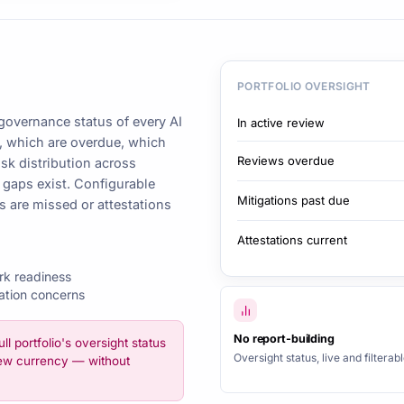
PORTFOLIO OVERSIGHT
governance status of every AI
In active review
w, which are overdue, which
Reviews overdue
isk distribution across
gaps exist. Configurable
Mitigations past due
s are missed or attestations
Attestations current
rk readiness
ation concerns
No report-building
ull portfolio's oversight status
Oversight status, live and filterabl
view currency — without