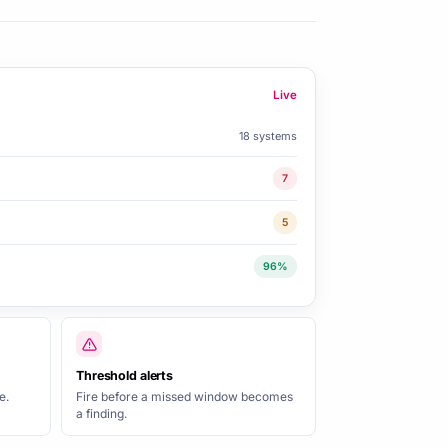
Live
18 systems
7
5
96%
Threshold alerts
e.
Fire before a missed window becomes
a finding.