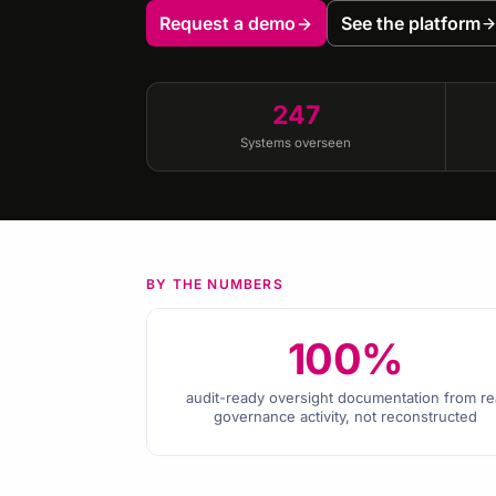
Request a demo
See the platform
247
Systems overseen
BY THE NUMBERS
100%
audit-ready oversight documentation from re
governance activity, not reconstructed