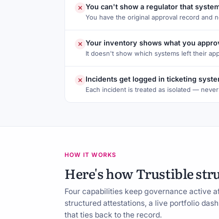
You can't show a regulator that syste
You have the original approval record and 
Your inventory shows what you approv
It doesn't show which systems left their ap
Incidents get logged in ticketing sys
Each incident is treated as isolated — never
HOW IT WORKS
Here's how Trustible str
Four capabilities keep governance active a
structured attestations, a live portfolio da
that ties back to the record.