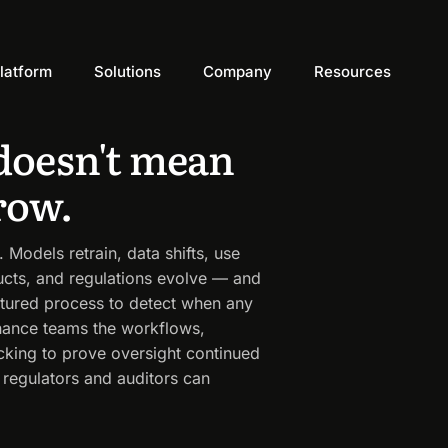
latform
Solutions
Company
Resources
doesn't mean
row.
Models retrain, data shifts, use
ucts, and regulations evolve — and
tured process to detect when any
rnance teams the workflows,
acking to prove oversight continued
 regulators and auditors can