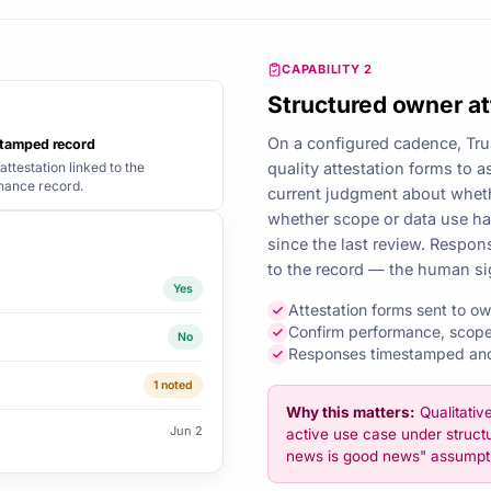
CAPABILITY 2
Structured owner at
On a configured cadence, Tru
tamped record
attestation linked to the
quality attestation forms to 
nance record.
current judgment about wheth
whether scope or data use h
since the last review. Respo
to the record — the human si
Yes
Attestation forms sent to o
Confirm performance, scope
No
Responses timestamped and 
1 noted
Why this matters:
Qualitativ
Jun 2
active use case under structu
news is good news" assumpt