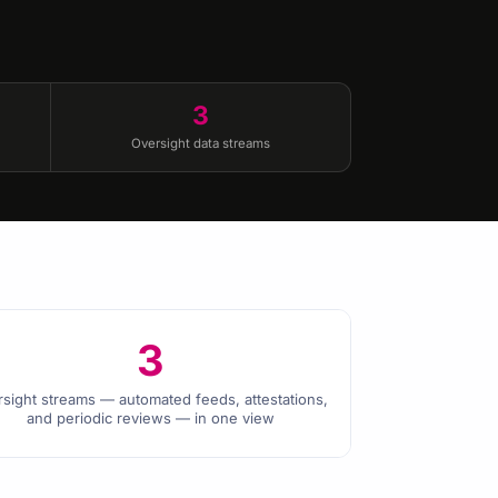
3
Oversight data streams
3
rsight streams — automated feeds, attestations,
and periodic reviews — in one view