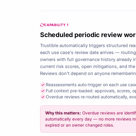
CAPABILITY 1
Scheduled periodic review wo
Trustible automatically triggers structured 
each use case's review date arrives — routing 
owners with full governance history already in
current risk scores, open mitigations, and the
Reviews don't depend on anyone remembering 
Reassessments auto-trigger on each use cas
Full context pre-loaded: approvals, scores, o
Overdue reviews re-routed automatically, ev
Why this matters:
Overdue reviews are identif
automatically every day — no more reviews m
expired or an owner changed roles.