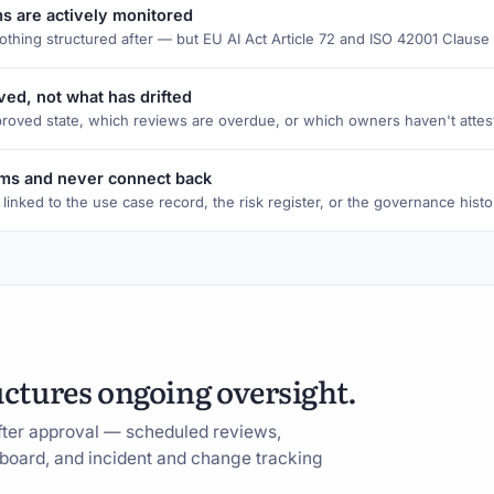
ms are actively monitored
nothing structured after — but EU AI Act Article 72 and ISO 42001 Claus
ed, not what has drifted
proved state, which reviews are overdue, or which owners haven't attest
tems and never connect back
 linked to the use case record, the risk register, or the governance histo
uctures ongoing oversight.
fter approval — scheduled reviews,
shboard, and incident and change tracking