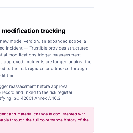
 modification tracking
new model version, an expanded scope, a
ted incident — Trustible provides structured
ntial modifications trigger reassessment
as approved. Incidents are logged against the
ked to the risk register, and tracked through
it trail.
rigger reassessment before approval
 record and linked to the risk register
isfying ISO 42001 Annex A 10.3
dent and material change is documented with
eable through the full governance history of the