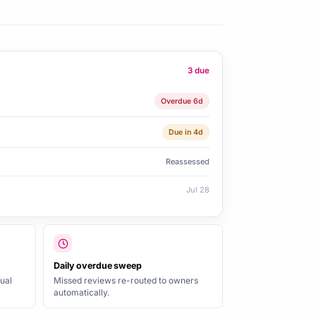
3 due
Overdue 6d
Due in 4d
Reassessed
Jul 28
Daily overdue sweep
ual
Missed reviews re-routed to owners
automatically.