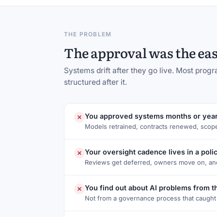
THE PROBLEM
The approval was the easy
Systems drift after they go live. Most pro
structured after it.
You approved systems months or year
Models retrained, contracts renewed, scop
Your oversight cadence lives in a poli
Reviews get deferred, owners move on, and
You find out about AI problems from 
Not from a governance process that caught t