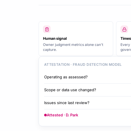
Human signal
Times
Owner judgment metrics alone can't
Every 
capture.
gover
ATTESTATION · FRAUD DETECTION MODEL
Operating as assessed?
Scope or data use changed?
Issues since last review?
Attested · D. Park