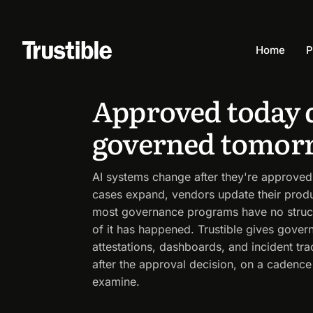
Solutions
By capability
Continuous AI monitoring
Home
P
CONTINUOUS AI MONITORING
Approved today 
governed tomor
AI systems change after they're approved. 
cases expand, vendors update their prod
most governance programs have no struc
of it has happened. Trustible gives gove
attestations, dashboards, and incident tr
after the approval decision, on a cadence
examine.