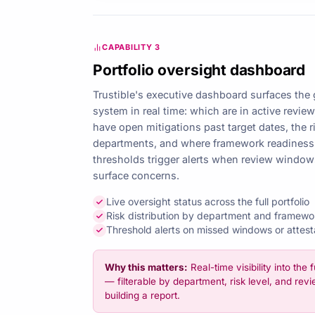
CAPABILITY 3
Portfolio oversight dashboard
Trustible's executive dashboard surfaces the 
system in real time: which are in active revie
have open mitigations past target dates, the r
departments, and where framework readiness 
thresholds trigger alerts when review window
surface concerns.
Live oversight status across the full portfolio
Risk distribution by department and framewo
Threshold alerts on missed windows or attest
Why this matters:
Real-time visibility into the f
— filterable by department, risk level, and re
building a report.