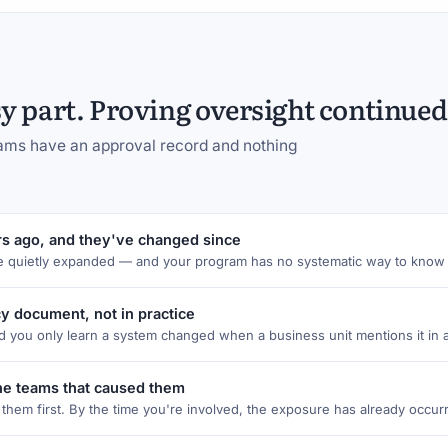
 part. Proving oversight continued 
grams have an approval record and nothing
s ago, and they've changed since
e quietly expanded — and your program has no systematic way to know 
cy document, not in practice
 you only learn a system changed when a business unit mentions it in 
the teams that caused them
hem first. By the time you're involved, the exposure has already occur