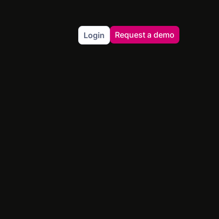
Request a demo
Login