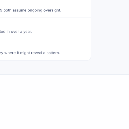
e 9 both assume ongoing oversight.
ed in over a year.
ry where it might reveal a pattern.