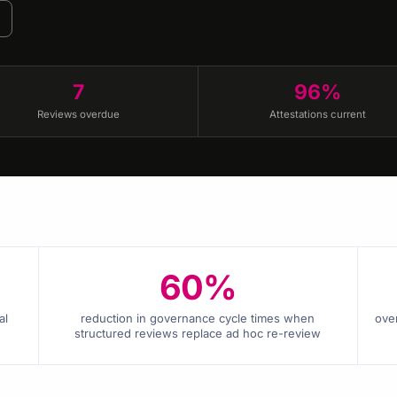
7
96%
Reviews overdue
Attestations current
60%
al
reduction in governance cycle times when
ove
structured reviews replace ad hoc re-review