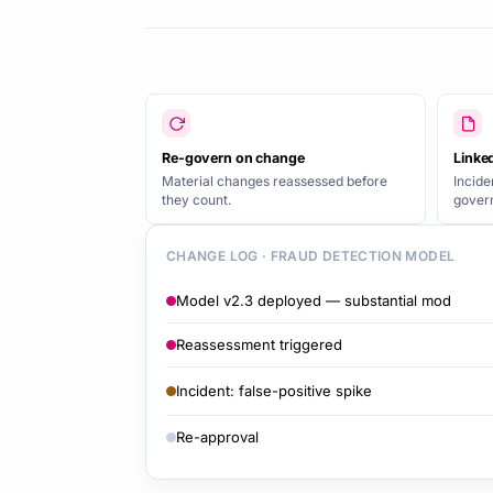
Re-govern on change
Linked
Material changes reassessed before
Incide
they count.
govern
CHANGE LOG · FRAUD DETECTION MODEL
Model v2.3 deployed — substantial mod
Reassessment triggered
Incident: false-positive spike
Re-approval