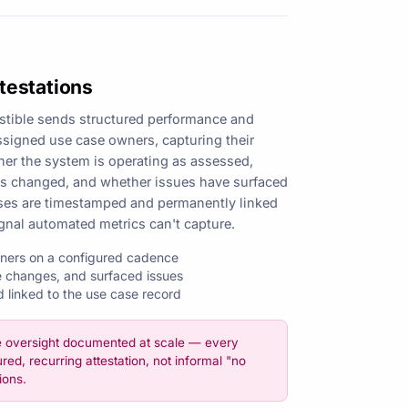
testations
stible sends structured performance and
assigned use case owners, capturing their
er the system is operating as assessed,
as changed, and whether issues have surfaced
nses are timestamped and permanently linked
gnal automated metrics can't capture.
wners on a configured cadence
 changes, and surfaced issues
linked to the use case record
e oversight documented at scale — every
red, recurring attestation, not informal "no
ions.