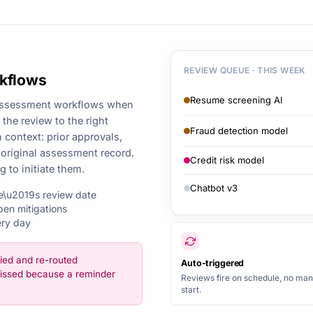
REVIEW QUEUE · THIS WEEK
rkflows
Resume screening AI
reassessment workflows when
the review to the right
Fraud detection model
 context: prior approvals,
 original assessment record.
Credit risk model
to initiate them.
Chatbot v3
e\u2019s review date
pen mitigations
ery day
ied and re-routed
Auto-triggered
issed because a reminder
Reviews fire on schedule, no man
start.