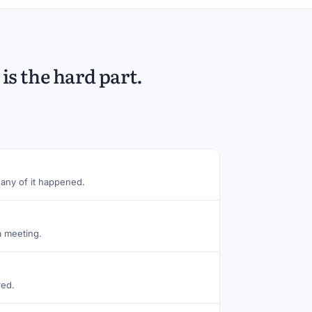
is the hard part.
any of it happened.
a meeting.
red.